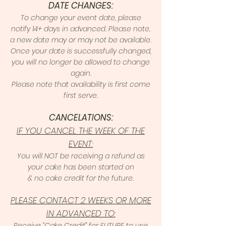
DATE CHANGES:
To change your event date, please
notify 14+ days in advanced. Please note,
a new date may or may not be available.
Once your date is successfully changed,
you will no longer be allowed to change
again.
Please note that availability is first come
first serve.
CANCELATIONS:
IF YOU CANCEL THE WEEK OF THE
EVENT:
You will NOT be receiving a refund as
your cake has been started on
& no cake credit for the future.
PLEASE CONTACT 2 WEEKS OR MORE
IN ADVANCED TO:
Receive “Cake Credit” for FUTURE to use