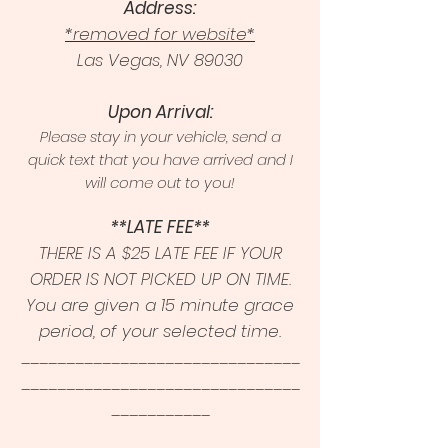
Address:
*removed for website*
Las Vegas, NV 89030
Upon Arrival:
Please stay in your vehicle, send a
quick text that you have arrived and I
will come out to you!
**LATE FEE**
THERE IS A $25 LATE FEE IF YOUR
ORDER IS NOT PICKED UP ON TIME.
You are given a 15 minute grace
period, of your selected time.
_______________________________
_______________________________
___________