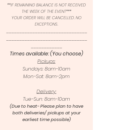
**IF REMAINING BALANCE IS NOT RECEIVED
THE WEEK OF THE EVENT***
YOUR ORDER WILL BE CANCELLED. NO
EXCEPTIONS.
_______________________________
_______________________________
____________
Times available: (You choose)
Pickups:
Sundays: 8am-10am
Mon-Sat: 8am-2pm
Delivery:
Tue-Sun: 8am-10am
(Due to heat- Please plan to have
both deliveries/ pickups at your
earliest time possible)