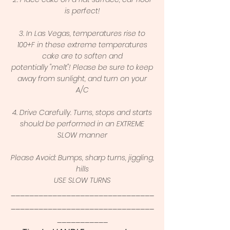
is perfect!
3. In Las Vegas, temperatures rise to
100+F in these extreme temperatures
cake are to soften and
potentially "melt"! Please be sure to keep
away from sunlight, and turn on your
A/C
4. Drive Carefully. Turns, stops and starts
should be performed in an EXTREME
SLOW manner
Please Avoid: Bumps, sharp turns, jiggling,
hills
USE SLOW TURNS
_______________________________
_______________________________
___________