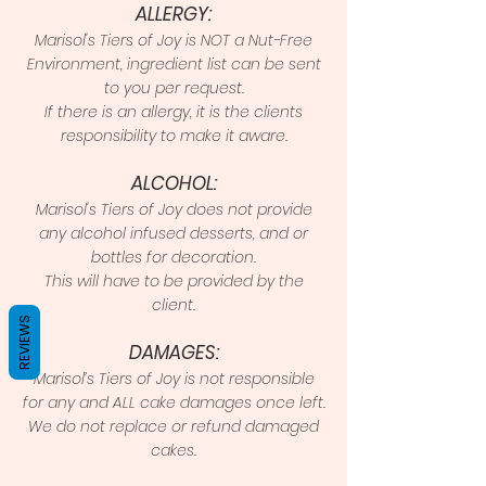
ALLERGY:
Marisol's Tiers of Joy is NOT a Nut-Free
Environment, ingredient list can be sent
to you per request.
If there is an allergy, it is the clients
responsibility to make it aware.
ALCOHOL:
Marisol's Tiers of Joy does not provide
any alcohol infused desserts, and or
bottles for decoration.
This will have to be provided by the
client.
REVIEWS
DAMAGES:
Marisol’s Tiers of Joy is not responsible
for any and ALL cake damages once left.
We do not replace or refund damaged
cakes.