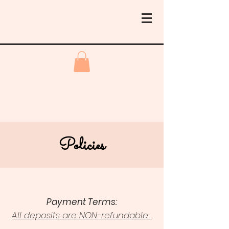
Policies
Payment Terms:
All deposits are NON-refundable.