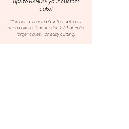
Tips to HANDLE your custom
cake!
*It is best to serve after the cake has
been pulled 1-2 hour prior, 2-3 hours for
larger cakes. For easy cutting!
Click Here to View
Cake Care Guide
Frequently
Asked Questions
What if I can't pick up on time?
-Please contact me ASAP
Can someone else pick up the
cake?
-Yes, please contact me so I am
aware and provide me a name!