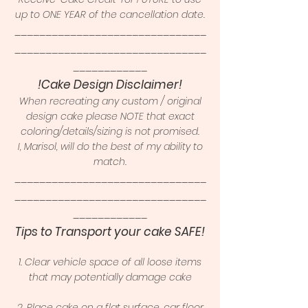
up to ONE YEAR of the cancellation date.
_______________________________
_______________________________
____________
!Cake Design Disclaimer!
When recreating any custom / original
design cake please NOTE that exact
coloring/details/sizing is not promised.
I, Marisol, will do the best of my ability to
match.
_______________________________
_______________________________
____________
Tips to Transport your cake SAFE!
1. Clear vehicle space of all loose items
that may potentially damage cake
2. Place cake on a flat surface, car floor